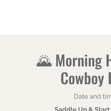
JALAREE
Home
About
Adventure. Exploration. Faith.
🌄 Morning 
Cowboy 
Date and ti
Saddle Up & Start