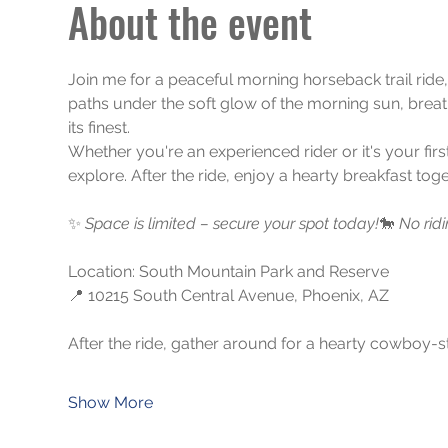
About the event
Join me for a peaceful morning horseback trail ride
paths under the soft glow of the morning sun, breathi
its finest.
Whether you're an experienced rider or it's your firs
explore. After the ride, enjoy a hearty breakfast t
✨ 
Space is limited – secure your spot today!
🐎 
No rid
Location: South Mountain Park and Reserve
📍 10215 South Central Avenue, Phoenix, AZ
After the ride, gather around for a hearty cowboy-st
Show More