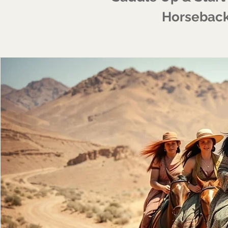
Horseback