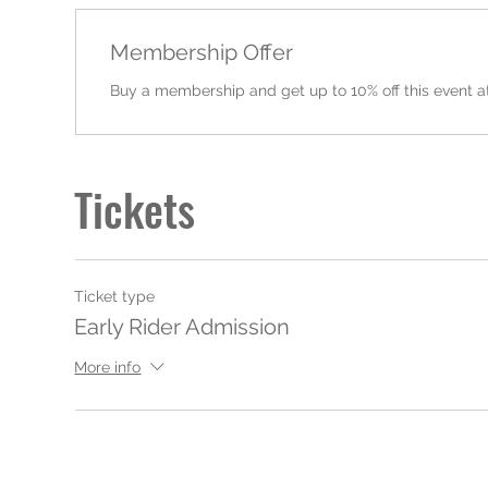
Membership Offer
Buy a membership and get up to 10% off this event a
Tickets
Ticket type
Early Rider Admission
More info