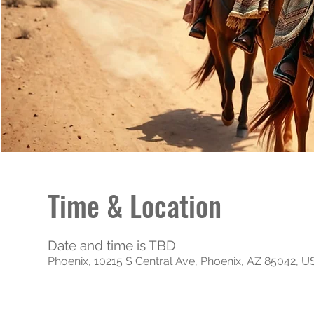
Time & Location
Date and time is TBD
Phoenix, 10215 S Central Ave, Phoenix, AZ 85042, 