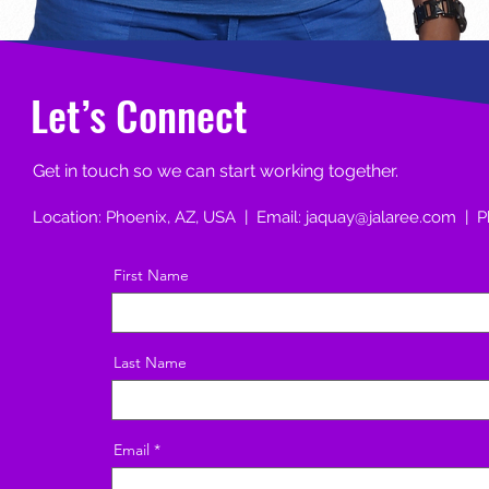
Let’s Connect
Get in touch so we can start working together.
Location: Phoenix, AZ, USA | Email:
jaquay@jalaree.com
| P
First Name
Last Name
Email