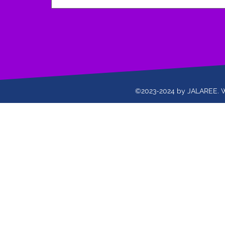
©2023-2024 by JALAREE. 