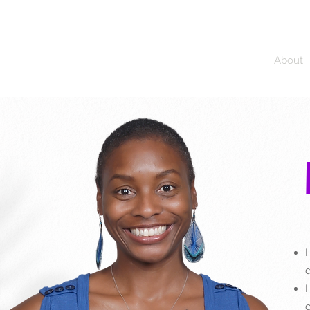
JALAREE
Home
About
Adventure. Exploration. Faith.
I
d
I