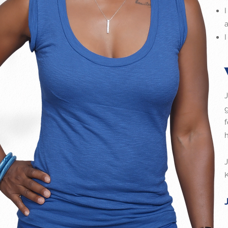
J
f
h
J