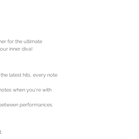
er for the ultimate 
our inner diva!
he latest hits, every note 
notes when you're with 
p between performances.
.