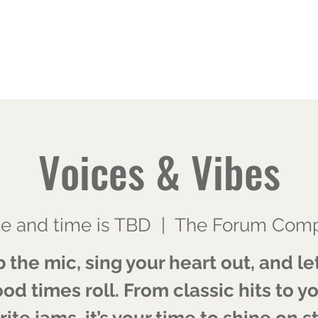
Home
About
Blog
CFG Mentorship
Contact
Voices & Vibes
e and time is TBD
  |  
The Forum Comp
 the mic, sing your heart out, and le
od times roll. From classic hits to y
rite jams, it’s your time to shine on s