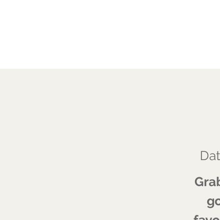
JALAREE
Adventure. Exploration. Faith.
Dat
Grab
go
favo