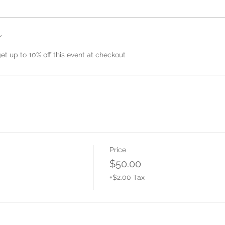
r
 up to 10% off this event at checkout
Price
$50.00
+$2.00 Tax