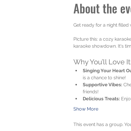
About the ev
Get ready for a night filled
Picture this: a cozy karaok
karaoke showdown. It's tim
Why You’ll Love It
Singing Your Heart Ou
is a chance to shine!
Supportive Vibes:
 Che
friends!
Delicious Treats:
 Enjo
Show More
This event has a group. Yo