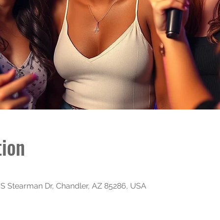
tion
S Stearman Dr, Chandler, AZ 85286, USA