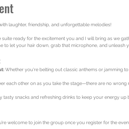
ent
 with laughter, friendship, and unforgettable melodies! 
e suite ready for the excitement you and I will bring as we gath
e to let your hair down, grab that microphone, and unleash y
:
t:
 Whether you're belting out classic anthems or jamming to t
er each other on as you take the stage—there are no wrong 
y tasty snacks and refreshing drinks to keep your energy u
u’re welcome to join the group once you register for the event