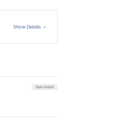
Show Details
Sale ended