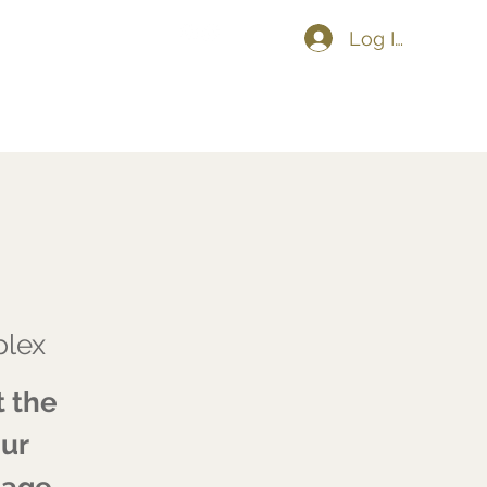
Log In
Shop
Upcoming Events
More
lex
t the
our
tage.