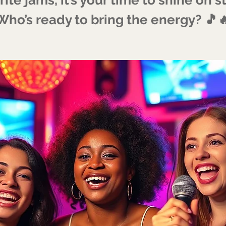
Who’s ready to bring the energy? 🎵