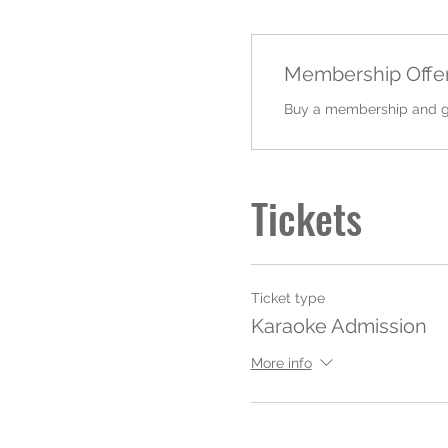
Membership Offe
Buy a membership and get
Tickets
Ticket type
Karaoke Admission
More info