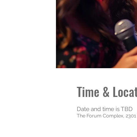
Time & Loca
Date and time is TBD
The Forum Complex, 2301 