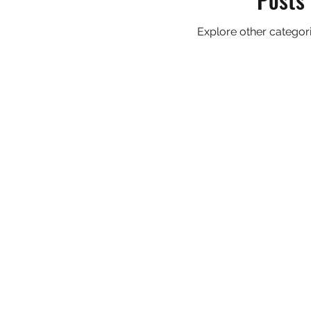
Explore other categorie