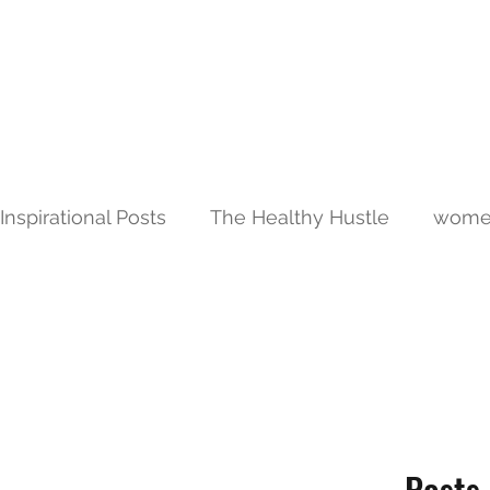
JALAREE
Home
About
Adventure. Exploration. Faith.
Inspirational Posts
The Healthy Hustle
women
Posts