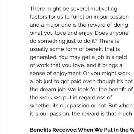
There might be several motivating 
factors for us to function in our passion 
and a major one is the reward of doing 
what you love and enjoy. Does anyone 
do something just to do it? There is 
usually some form of benefit that is 
generated. You may get a job in a field 
of work that you love, and it brings a 
sense of enjoyment. Or you might work 
a job just to get paid even though it’s not
the dream job. We look for the benefit of
the work we put in regardless of 
whether it’s our passion or not. But when
it is our passion, the reward is that much 
Benefits Received When We Put In the 