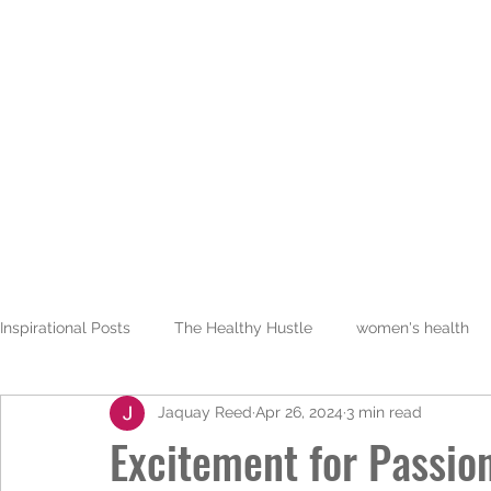
JALAREE
Home
About
Adventure. Exploration. Faith.
Inspirational Posts
The Healthy Hustle
women's health
Jaquay Reed
Apr 26, 2024
3 min read
Excitement for Passio