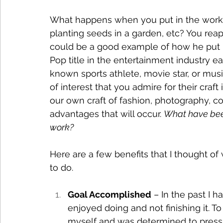
What happens when you put in the work fo
planting seeds in a garden, etc? You reap 
could be a good example of how he put i
Pop title in the entertainment industry ea
known sports athlete, movie star, or music
of interest that you admire for their craft
our own craft of fashion, photography, co
advantages that will occur. 
What have bee
work?
Here are a few benefits that I thought of
to do.
Goal Accomplished
 – In the past I h
enjoyed doing and not finishing it. To
myself and was determined to press 