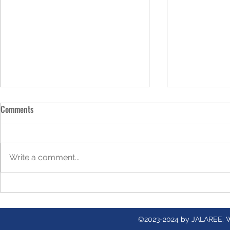
Comments
Write a comment...
Gracefully Shifting Into the Next
Bee Pollen: A
Season of Womanhood
Buzzing Abou
©2023-2024 by JALAREE. 