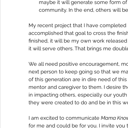
maybe it will generate some form of 
community. In the end, others will be
My recent project that I have completed
accomplished that goal to cross the finis
finished, it will be my own work released 
it will serve others. That brings me doubl
We all need positive encouragement, moti
next person to keep going so that we make 
of this generation are in dire need of this
mentor and caregiver to them. I desire th
in impacting others, especially our yout
they were created to do and be in this wo
I am excited to communicate 
Mama Know
for me and could be for you. I invite you