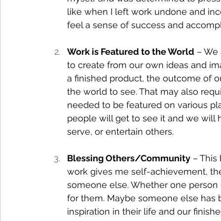
like when I left work undone and incom
feel a sense of success and accomp
Work is Featured to the World
 – We 
to create from our own ideas and im
a finished product, the outcome of our 
the world to see. That may also requ
needed to be featured on various pla
people will get to see it and we will 
serve, or entertain others.
Blessing Others/Community
 – This
work gives me self-achievement, the g
someone else. Whether one person o
for them. Maybe someone else has be
inspiration in their life and our fini