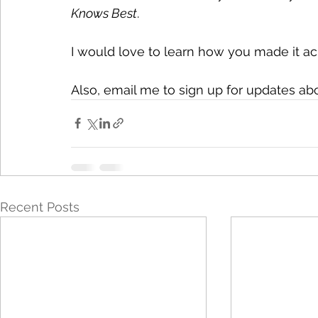
Knows Best
.
I would love to learn how you made it ac
Also, email me to sign up for updates a
Recent Posts